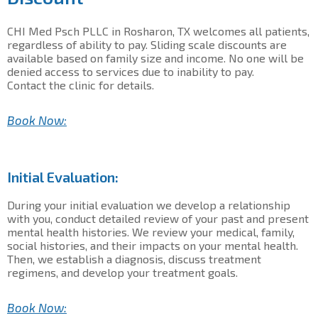
CHI Med Psch PLLC in Rosharon, TX welcomes all patients,
regardless of ability to pay. Sliding scale discounts are
available based on family size and income. No one will be
denied access to services due to inability to pay.
Contact the clinic for details.
Book Now:
Initial Evaluation:
During your initial evaluation we develop a relationship
with you, conduct detailed review of your past and present
mental health histories. We review your medical, family,
social histories, and their impacts on your mental health.
Then, we establish a diagnosis, discuss treatment
regimens, and develop your treatment goals.
Book Now: