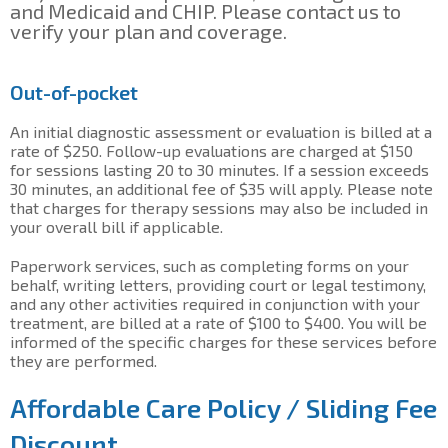
and Medicaid and CHIP. Please contact us to
verify your plan and coverage.
Out-of-pocket
An initial diagnostic assessment or evaluation is billed at a
rate of $250. Follow-up evaluations are charged at $150
for sessions lasting 20 to 30 minutes. If a session exceeds
30 minutes, an additional fee of $35 will apply. Please note
that charges for therapy sessions may also be included in
your overall bill if applicable.
Paperwork services, such as completing forms on your
behalf, writing letters, providing court or legal testimony,
and any other activities required in conjunction with your
treatment, are billed at a rate of $100 to $400. You will be
informed of the specific charges for these services before
they are performed.
Affordable Care Policy / Sliding Fee
Discount