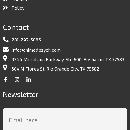
Policy
Contact
281-247-5885
info@chimedpsych.com
3244 Meridiana Parkway, Ste 600, Rosharon, TX 77583
304 N Flores St, Rio Grande City, TX 78582
Newsletter