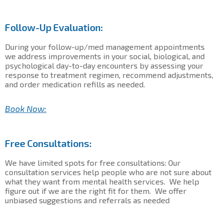
Follow-Up Evaluation:
During your follow-up/med management appointments
we address improvements in your social, biological, and
psychological day-to-day encounters by assessing your
response to treatment regimen, recommend adjustments,
and order medication refills as needed.
Book Now:
Free Consultations:
We have limited spots for free consultations: Our
consultation services help people who are not sure about
what they want from mental health services. We help
figure out if we are the right fit for them. We offer
unbiased suggestions and referrals as needed