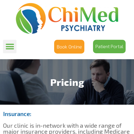
Book Online
Patient Portal
Pricing
Insurance:
Our clinic is in-network with a wide range of
major insurance providers, including Medicare