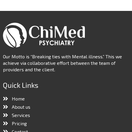
Our Motto is “Breaking ties with Mental illness.” This we
achieve via collaborative effort between the team of
providers and the client.
Quick Links
Home
About us
Services
Pricing
Contact