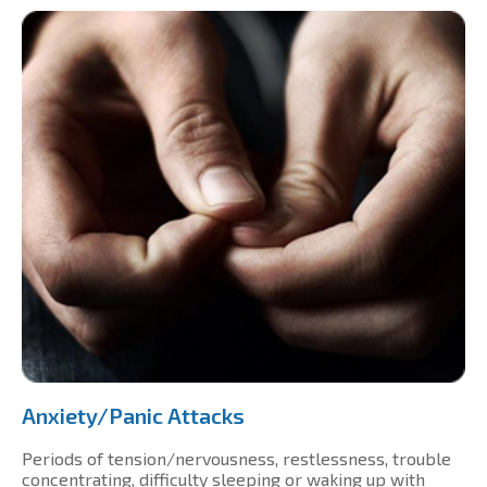
Anxiety/Panic Attacks
Periods of tension/nervousness, restlessness, trouble
concentrating, difficulty sleeping or waking up with