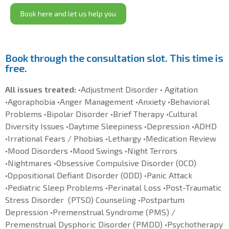
Book here and let us help you
Book through the consultation slot. This time is
free.
All issues treated:
•Adjustment Disorder • Agitation
•Agoraphobia •Anger Management •Anxiety •Behavioral
Problems •Bipolar Disorder •Brief Therapy •Cultural
Diversity Issues •Daytime Sleepiness •Depression •ADHD
•Irrational Fears / Phobias •Lethargy •Medication Review
•Mood Disorders •Mood Swings •Night Terrors
•Nightmares •Obsessive Compulsive Disorder (OCD)
•Oppositional Defiant Disorder (ODD) •Panic Attack
•Pediatric Sleep Problems •Perinatal Loss •Post-Traumatic
Stress Disorder (PTSD) Counseling •Postpartum
Depression •Premenstrual Syndrome (PMS) /
Premenstrual Dysphoric Disorder (PMDD) •Psychotherapy