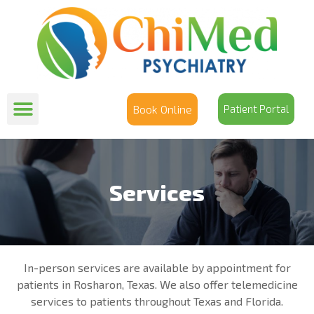
Book Online
Patient Portal
Services
In-person services are available by appointment for
patients in Rosharon, Texas. We also offer telemedicine
services to patients throughout Texas and Florida.