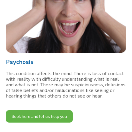
Psychosis
This condition affects the mind. There is loss of contact
with reality with difficulty understanding what is real
and what is not. There may be suspiciousness, delusions
of false beliefs and/or hallucinations like seeing or
hearing things that others do not see or hear.
Book here and let us help you