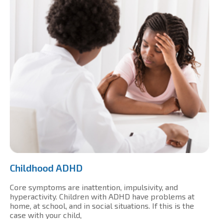
Childhood ADHD
Core symptoms are inattention, impulsivity, and
hyperactivity. Children with ADHD have problems at
home, at school, and in social situations. If this is the
case with your child,