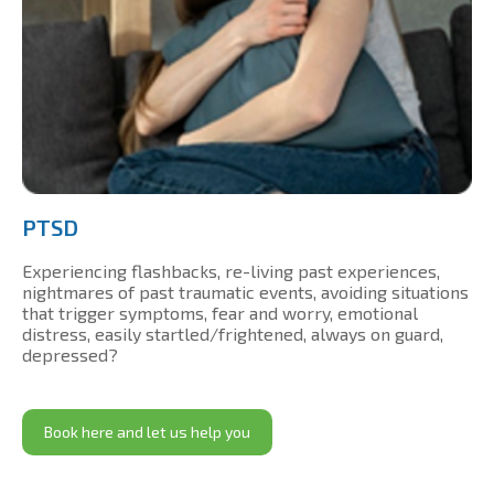
PTSD
Experiencing flashbacks, re-living past experiences,
nightmares of past traumatic events, avoiding situations
that trigger symptoms, fear and worry, emotional
distress, easily startled/frightened, always on guard,
depressed?
Book here and let us help you