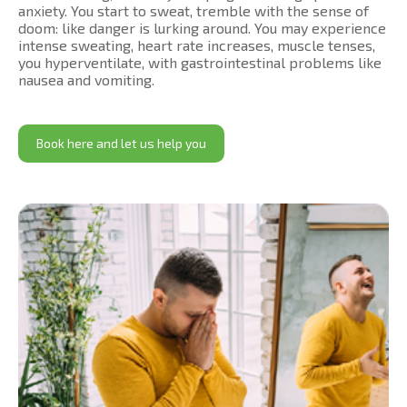
anxiety. You start to sweat, tremble with the sense of
doom: like danger is lurking around. You may experience
intense sweating, heart rate increases, muscle tenses,
you hyperventilate, with gastrointestinal problems like
nausea and vomiting.
Book here and let us help you