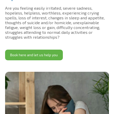
Are you feeling easily irritated, severe sadness,
hopeless, helpless, worthless, experiencing crying
spells, loss of interest, changes in sleep and appetite,
thoughts of suicide and/or homicide, unexplainable
fatigue, weight loss or gain, difficulty concentrating,
struggles attending to normal daily activities or
struggles with relationships?
Book here and let us help you