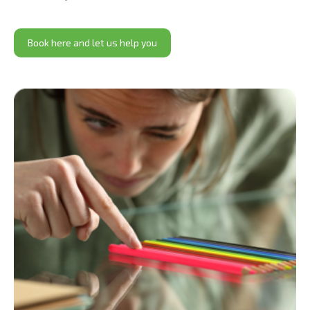
Book here and let us help you