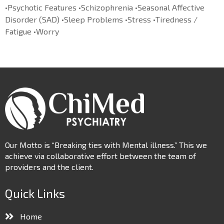
•Psychotic Features •Schizophrenia •Seasonal Affective
Disorder (SAD) •Sleep Problems •Stress •Tiredness /
Fatigue •Worry
Our Motto is “Breaking ties with Mental illness.” This we
achieve via collaborative effort between the team of
providers and the client.
Quick Links
Home