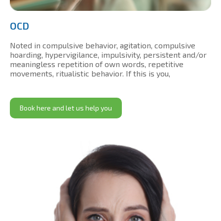
OCD
Noted in compulsive behavior, agitation, compulsive
hoarding, hypervigilance, impulsivity, persistent and/or
meaningless repetition of own words, repetitive
movements, ritualistic behavior. If this is you,
Book here and let us help you