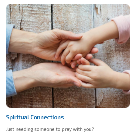
Spiritual Connections
Just needing someone to pray with you?