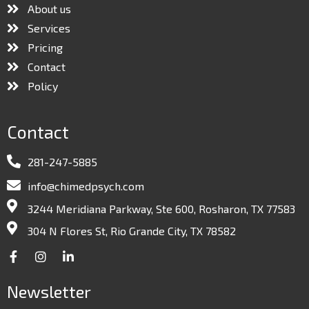
About us
Services
Pricing
Contact
Policy
Contact
281-247-5885
info@chimedpsych.com
3244 Meridiana Parkway, Ste 600, Rosharon, TX 77583
304 N Flores St, Rio Grande City, TX 78582
Newsletter