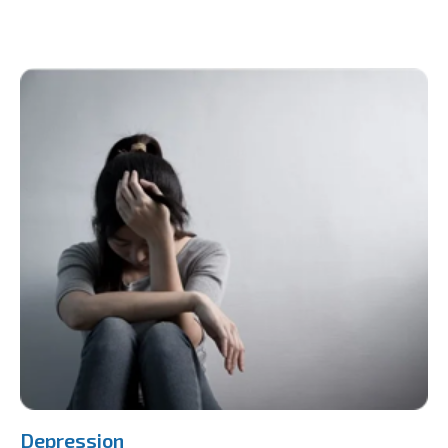
Depression