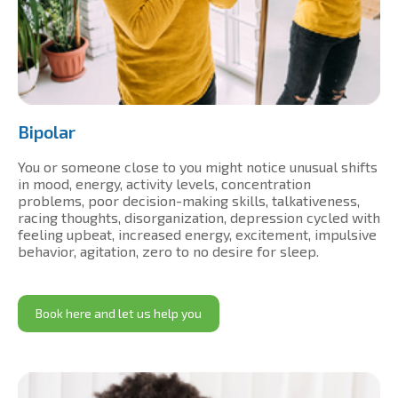
Bipolar
You or someone close to you might notice unusual shifts
in mood, energy, activity levels, concentration
problems, poor decision-making skills, talkativeness,
racing thoughts, disorganization, depression cycled with
feeling upbeat, increased energy, excitement, impulsive
behavior, agitation, zero to no desire for sleep.
Book here and let us help you